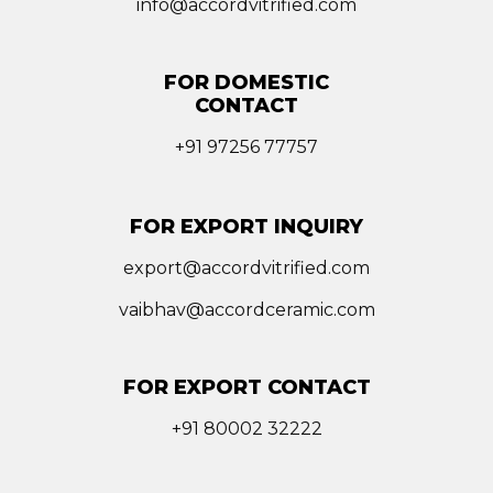
info@accordvitrified.com
FOR DOMESTIC
CONTACT
+91 97256 77757
FOR EXPORT INQUIRY
export@accordvitrified.com
vaibhav@accordceramic.com
FOR EXPORT CONTACT
+91 80002 32222