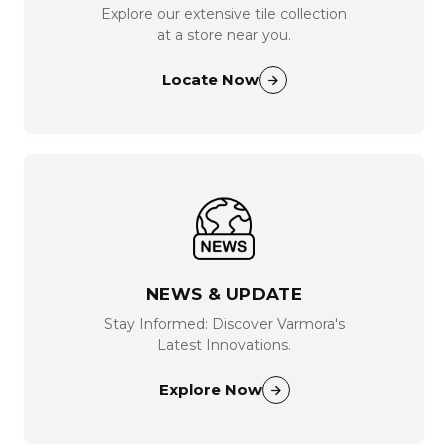
Explore our extensive tile collection
at a store near you.
Locate Now
NEWS & UPDATE
Stay Informed: Discover Varmora's
Latest Innovations.
Explore Now