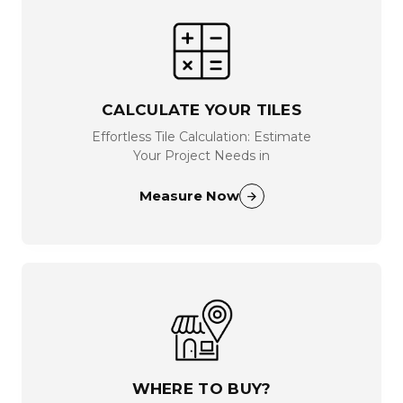
CALCULATE YOUR TILES
Effortless Tile Calculation: Estimate
Your Project Needs in
Measure Now
WHERE TO BUY?