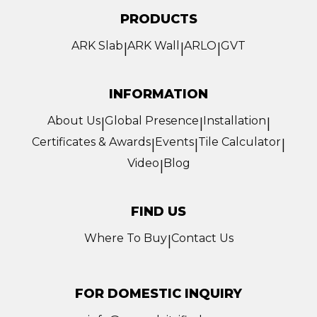
PRODUCTS
ARK Slab
ARK Wall
ARLO
GVT
|
|
|
INFORMATION
About Us
Global Presence
Installation
|
|
|
Certificates & Awards
Events
Tile Calculator
|
|
|
Video
Blog
|
FIND US
Where To Buy
Contact Us
|
FOR DOMESTIC INQUIRY