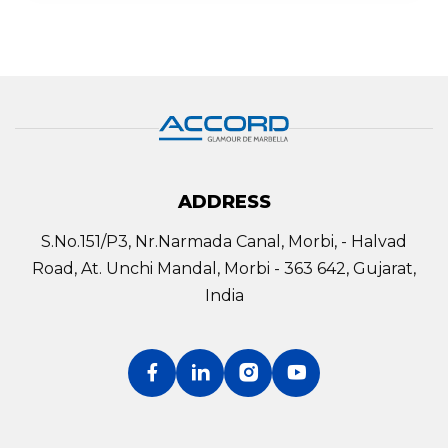
ADDRESS
S.No.151/P3, Nr.Narmada Canal, Morbi, - Halvad
Road, At. Unchi Mandal, Morbi - 363 642, Gujarat,
India