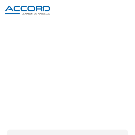
PRODUCT DETAIL