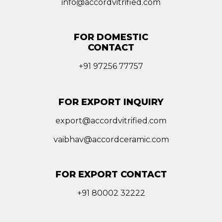
info@accordvitrified.com
FOR DOMESTIC
CONTACT
+91 97256 77757
FOR EXPORT INQUIRY
export@accordvitrified.com
vaibhav@accordceramic.com
FOR EXPORT CONTACT
+91 80002 32222