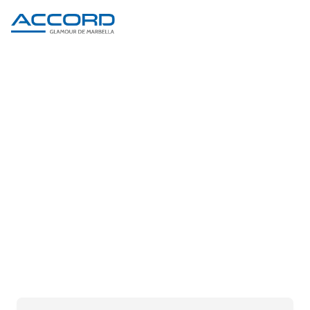
PRODUCT DETAIL