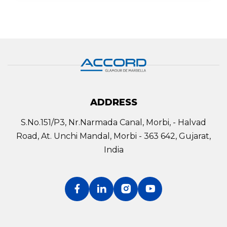
ADDRESS
S.No.151/P3, Nr.Narmada Canal, Morbi, - Halvad
Road, At. Unchi Mandal, Morbi - 363 642, Gujarat,
India