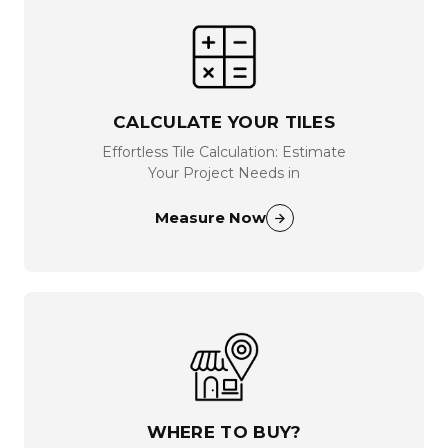
CALCULATE YOUR TILES
Effortless Tile Calculation: Estimate
Your Project Needs in
Measure Now
WHERE TO BUY?