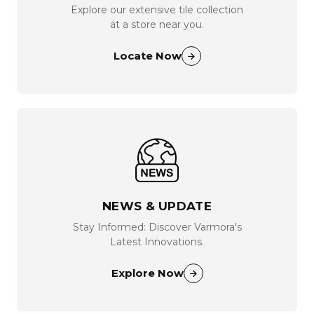
Explore our extensive tile collection
at a store near you.
Locate Now
NEWS & UPDATE
Stay Informed: Discover Varmora's
Latest Innovations.
Explore Now