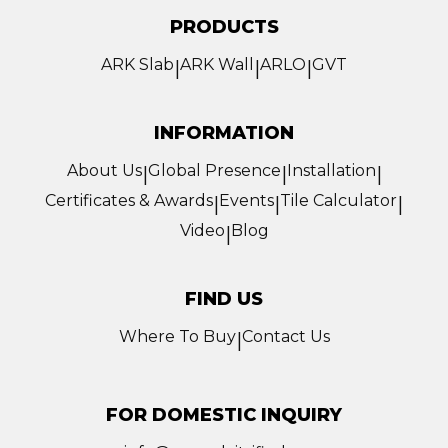
PRODUCTS
ARK Slab
ARK Wall
ARLO
GVT
|
|
|
INFORMATION
About Us
Global Presence
Installation
|
|
|
Certificates & Awards
Events
Tile Calculator
|
|
|
Video
Blog
|
FIND US
Where To Buy
Contact Us
|
FOR DOMESTIC INQUIRY