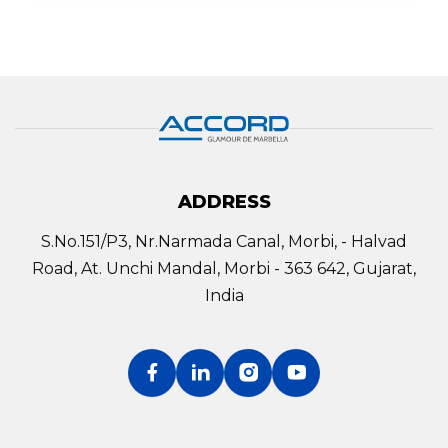
ADDRESS
S.No.151/P3, Nr.Narmada Canal, Morbi, - Halvad
Road, At. Unchi Mandal, Morbi - 363 642, Gujarat,
India