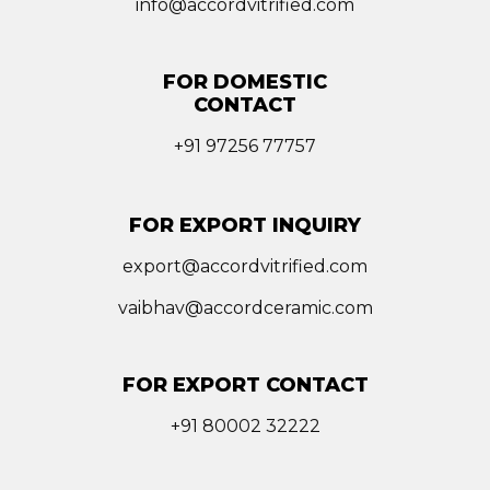
info@accordvitrified.com
FOR DOMESTIC
CONTACT
+91 97256 77757
FOR EXPORT INQUIRY
export@accordvitrified.com
vaibhav@accordceramic.com
FOR EXPORT CONTACT
+91 80002 32222