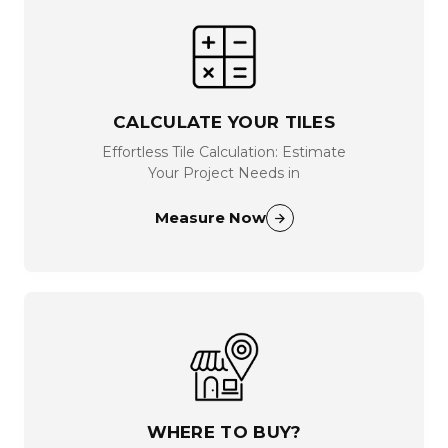
CALCULATE YOUR TILES
Effortless Tile Calculation: Estimate
Your Project Needs in
Measure Now
WHERE TO BUY?