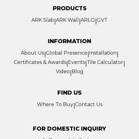
PRODUCTS
ARK Slab
ARK Wall
ARLO
GVT
|
|
|
INFORMATION
About Us
Global Presence
Installation
|
|
|
Certificates & Awards
Events
Tile Calculator
|
|
|
Video
Blog
|
FIND US
Where To Buy
Contact Us
|
FOR DOMESTIC INQUIRY