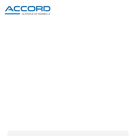
PRODUCT DETAIL