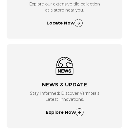
Explore our extensive tile collection
at a store near you.
Locate Now
NEWS & UPDATE
Stay Informed: Discover Varmora's
Latest Innovations.
Explore Now