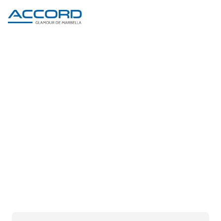
PRODUCT DETAIL