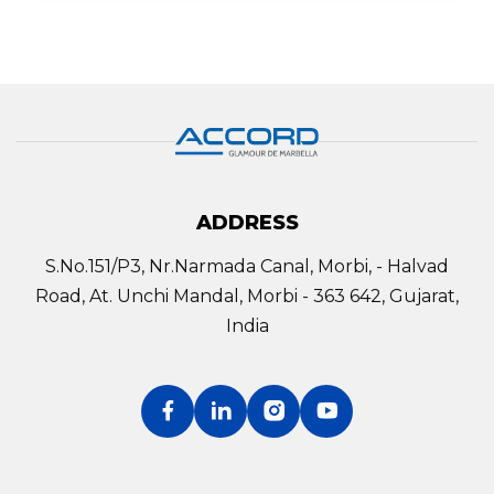
ADDRESS
S.No.151/P3, Nr.Narmada Canal, Morbi, - Halvad
Road, At. Unchi Mandal, Morbi - 363 642, Gujarat,
India