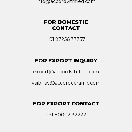
info@accordvitrified.com
FOR DOMESTIC
CONTACT
+91 97256 77757
FOR EXPORT INQUIRY
export@accordvitrified.com
vaibhav@accordceramic.com
FOR EXPORT CONTACT
+91 80002 32222