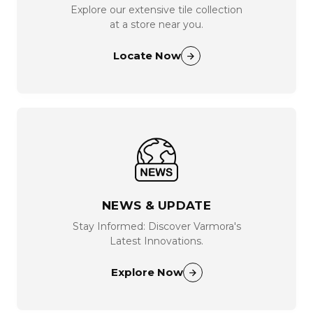
Explore our extensive tile collection
at a store near you.
Locate Now
NEWS & UPDATE
Stay Informed: Discover Varmora's
Latest Innovations.
Explore Now