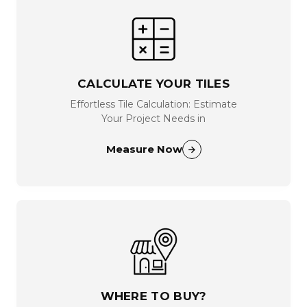
CALCULATE YOUR TILES
Effortless Tile Calculation: Estimate
Your Project Needs in
Measure Now
WHERE TO BUY?