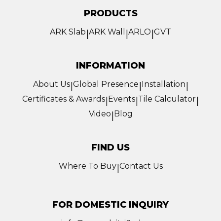
PRODUCTS
ARK Slab
ARK Wall
ARLO
GVT
|
|
|
INFORMATION
About Us
Global Presence
Installation
|
|
|
Certificates & Awards
Events
Tile Calculator
|
|
|
Video
Blog
|
FIND US
Where To Buy
Contact Us
|
FOR DOMESTIC INQUIRY