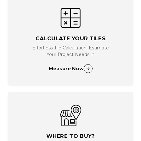
CALCULATE YOUR TILES
Effortless Tile Calculation: Estimate
Your Project Needs in
Measure Now
WHERE TO BUY?