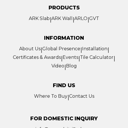
PRODUCTS
ARK Slab
ARK Wall
ARLO
GVT
|
|
|
INFORMATION
About Us
Global Presence
Installation
|
|
|
Certificates & Awards
Events
Tile Calculator
|
|
|
Video
Blog
|
FIND US
Where To Buy
Contact Us
|
FOR DOMESTIC INQUIRY