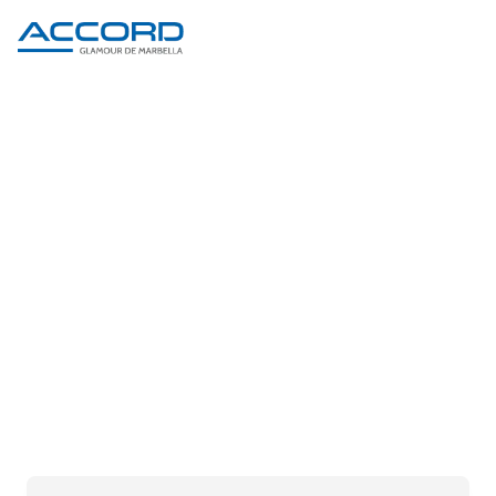
PRODUCT DETAIL