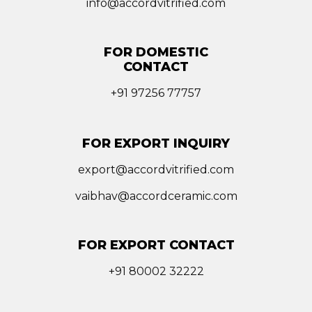
info@accordvitrified.com
FOR DOMESTIC
CONTACT
+91 97256 77757
FOR EXPORT INQUIRY
export@accordvitrified.com
vaibhav@accordceramic.com
FOR EXPORT CONTACT
+91 80002 32222