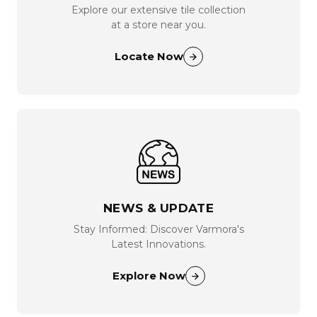
Explore our extensive tile collection
at a store near you.
Locate Now
NEWS & UPDATE
Stay Informed: Discover Varmora's
Latest Innovations.
Explore Now