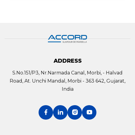
ADDRESS
S.No.151/P3, Nr.Narmada Canal, Morbi, - Halvad
Road, At. Unchi Mandal, Morbi - 363 642, Gujarat,
India